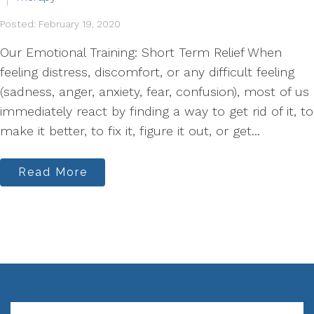
Posted: February 19, 2020
Our Emotional Training: Short Term Relief When
feeling distress, discomfort, or any difficult feeling
(sadness, anger, anxiety, fear, confusion), most of us
immediately react by finding a way to get rid of it, to
make it better, to fix it, figure it out, or get...
Read More