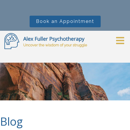
Book an Appointment
Blog