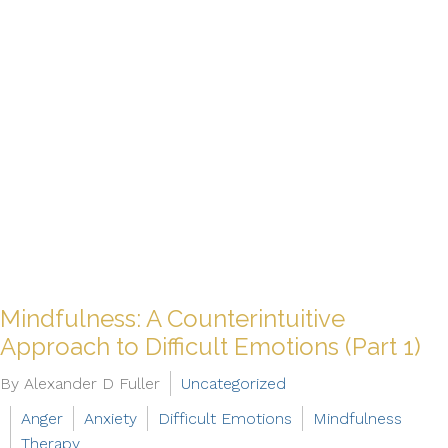
Mindfulness: A Counterintuitive
Approach to Difficult Emotions (Part 1)
By Alexander D Fuller
Uncategorized
Anger
Anxiety
Difficult Emotions
Mindfulness
Therapy