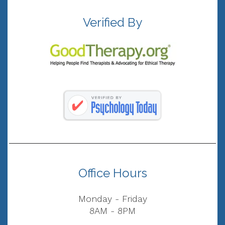
Verified By
Office Hours
Monday - Friday
8AM - 8PM