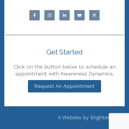
Get Started
Click on the button below to schedule an
appointment with Awareness Dynamics.
Request An Appointment
A Website by
Brighter Vision