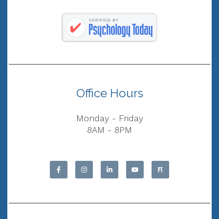
Office Hours
Monday - Friday
8AM - 8PM