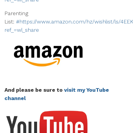
Parenting
List:
#https://www.amazon.com/hz/wishlist/ls/4E
ref_=wl_share
And please be sure to
visit my YouTube
channel