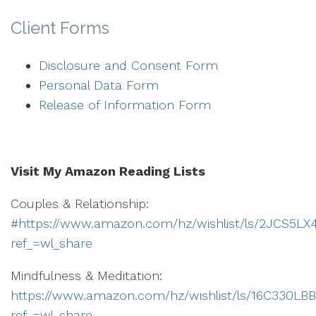
Client Forms
Disclosure and Consent Form
Personal Data Form
Release of Information Form
Visit My Amazon Reading Lists
Couples & Relationship:
#https://www.amazon.com/hz/wishlist/ls/2JCS5L
ref_=wl_share
Mindfulness & Meditation:
https://www.amazon.com/hz/wishlist/ls/16C330L
ref_=wl_share