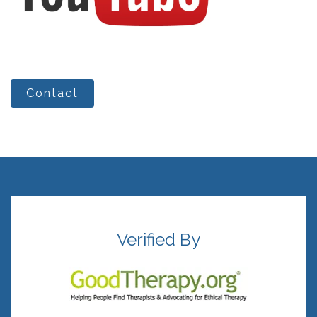
Contact
Verified By