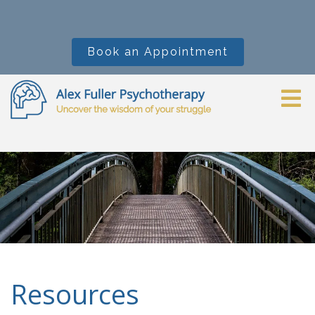
Book an Appointment
Resources