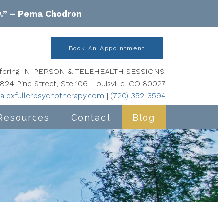
w.” – Pema Chodron
Book An Appointment
offering IN-PERSON & TELEHEALTH SESSIONS!
824 Pine Street, Ste 106, Louisville, CO 80027
alexfullerpsychotherapy.com
|
(720) 352-3594
Resources
Contact
Blog