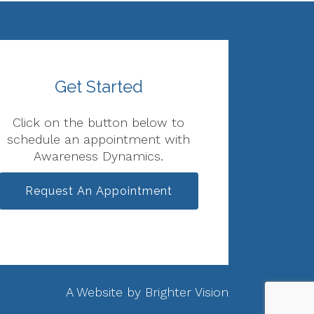
Get Started
Click on the button below to
schedule an appointment with
Awareness Dynamics.
Request An Appointment
A Website by
Brighter Vision