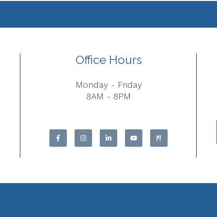
Office Hours
Monday - Friday
8AM - 8PM