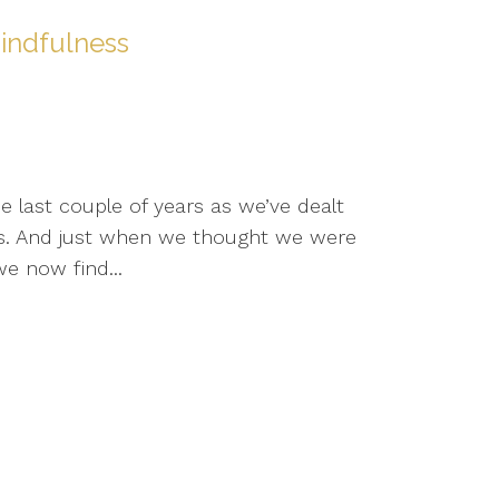
indfulness
e last couple of years as we’ve dealt
s. And just when we thought we were
e now find...