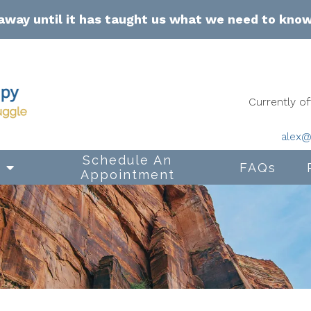
away until it has taught us what we need to kno
Currently 
alex@
Schedule An
s
FAQs
Appointment