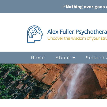
“Nothing ever goes 
Home
About
Service