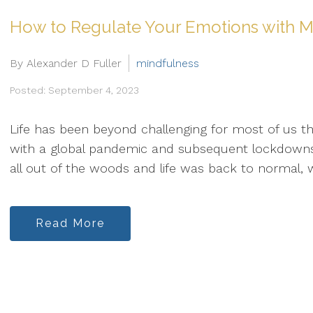
How to Regulate Your Emotions with M
By Alexander D Fuller
mindfulness
Posted: September 4, 2023
Life has been beyond challenging for most of us th
with a global pandemic and subsequent lockdown
all out of the woods and life was back to normal, w
Read More