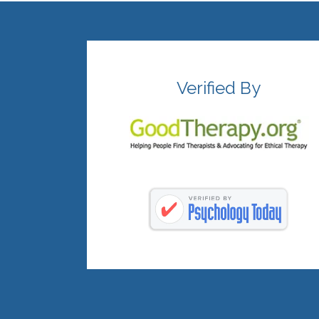
Verified By