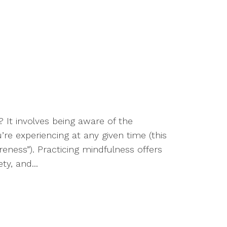
It involves being aware of the
’re experiencing at any given time (this
ness”). Practicing mindfulness offers
y, and...