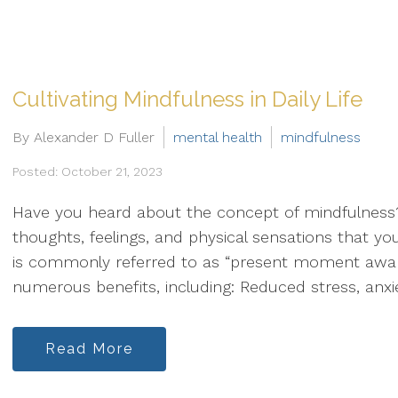
Cultivating Mindfulness in Daily Life
By Alexander D Fuller
mental health
mindfulness
Posted: October 21, 2023
Have you heard about the concept of mindfulness? 
thoughts, feelings, and physical sensations that you
is commonly referred to as “present moment aware
numerous benefits, including: Reduced stress, anxiet
Read More