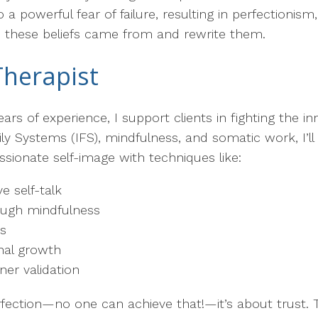
a powerful fear of failure, resulting in perfectionism
e these beliefs came from and rewrite them.
Therapist
ars of experience, I support clients in fighting the 
ly Systems (IFS), mindfulness, and somatic work, I’l
ionate self-image with techniques like:
e self-talk
rough mindfulness
es
nal growth
ner validation
rfection—no one can achieve that!—it’s about trust. T