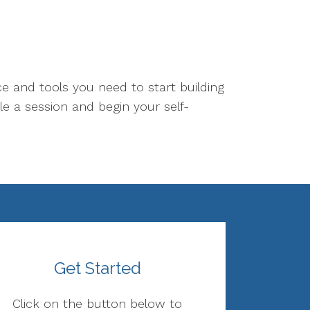
ce and tools you need to start building
le a session and begin your self-
Get Started
Click on the button below to