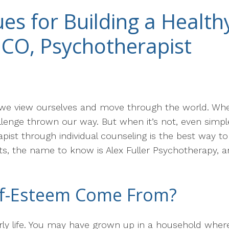
es for Building a Health
, CO, Psychotherapist
we view ourselves and move through the world. When i
llenge thrown our way. But when it’s not, even simpl
rapist through individual counseling is the best way t
ts, the name to know is Alex Fuller Psychotherapy, 
lf-Esteem Come From?
y life. You may have grown up in a household where 