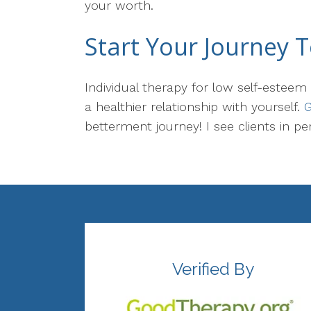
your worth.
Start Your Journey 
Individual therapy for low self-esteem
a healthier relationship with yourself.
G
betterment journey! I see clients in pe
Verified By