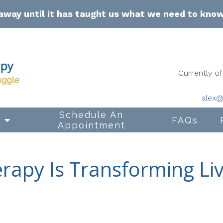
away until it has taught us what we need to kno
Currently 
alex@
Schedule An
s
FAQs
Appointment
erapy Is Transforming Liv