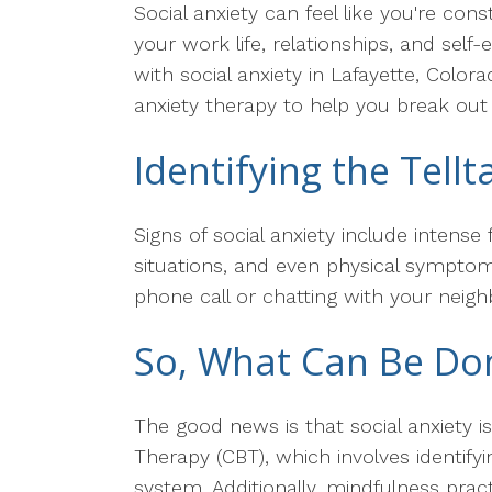
Social anxiety can feel like you're con
your work life, relationships, and sel
with social anxiety in Lafayette, Color
anxiety therapy to help you break out o
Identifying the Tellt
Signs of social anxiety include intens
situations, and even physical symptoms
phone call or chatting with your neig
So, What Can Be Don
The good news is that social anxiety is
Therapy (CBT), which involves identif
system. Additionally, mindfulness pra