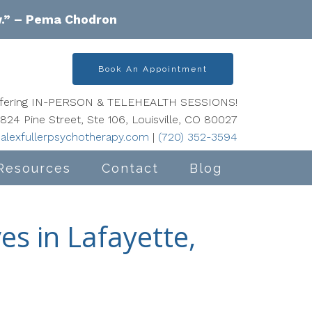
w.” – Pema Chodron
Book An Appointment
offering IN-PERSON & TELEHEALTH SESSIONS!
824 Pine Street, Ste 106, Louisville, CO 80027
alexfullerpsychotherapy.com
|
(720) 352-3594
Resources
Contact
Blog
es in Lafayette,