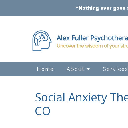
“Nothing ever goes 
Home
About
Service
Social Anxiety Th
CO