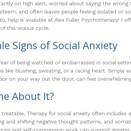
stantly on high alert, worried about saying the wrong
f-esteem, and often leaves people feeling isolated or 
ado, help is available at Alex Fuller Psychotherapy! I 
f this vicious cycle.
ale Signs of Social Anxiety
e fear of being watched or embarrassed in social setti
 like blushing, sweating, or a racing heart. Simple ev
hbor on your way out the door, can feel overwhelming
e About It?
 treatable. Therapy for social anxiety often includes 
ying and shifting negative thought patterns, and soma
ctices and self-compassion work can support greater 