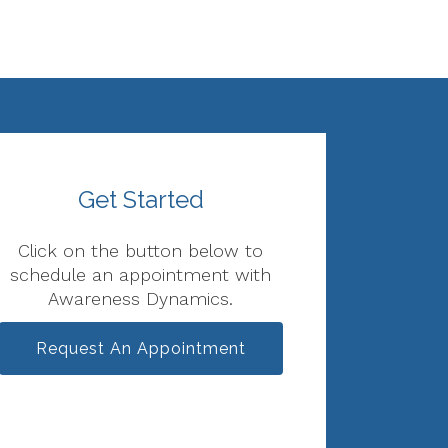
Get Started
Click on the button below to
schedule an appointment with
Awareness Dynamics.
Request An Appointment