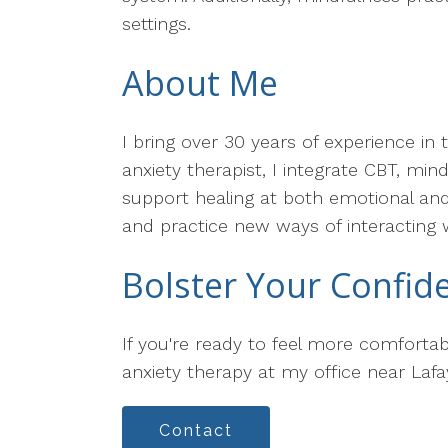
settings.
About Me
I bring over 30 years of experience in 
anxiety therapist, I integrate CBT, mi
support healing at both emotional and 
and practice new ways of interacting 
Bolster Your Confid
If you're ready to feel more comfortab
anxiety therapy at my office near Lafa
Contact