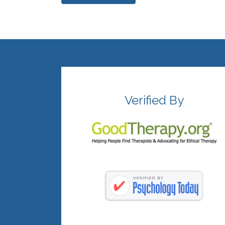
Verified By