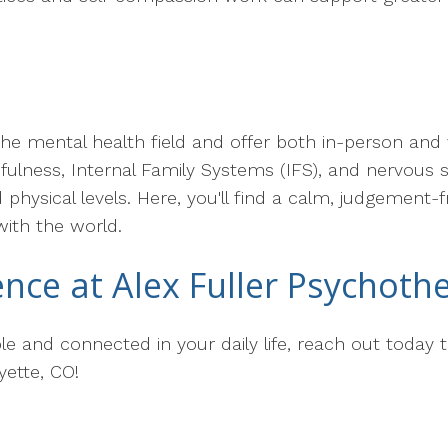
the mental health field and offer both in-person and 
ndfulness, Internal Family Systems (IFS), and nervous
physical levels. Here, you'll find a calm, judgement-
with the world.
ence at Alex Fuller Psychoth
le and connected in your daily life, reach out today t
yette, CO!