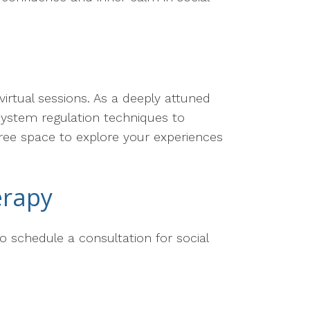
virtual sessions. As a deeply attuned
 system regulation techniques to
free space to explore your experiences
erapy
o schedule a consultation for social