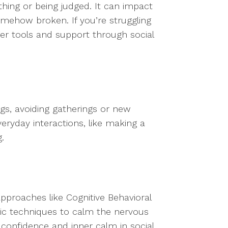
 thing or being judged. It can impact
somehow broken. If you’re struggling
offer tools and support through social
ngs, avoiding gatherings or new
eryday interactions, like making a
.
approaches like Cognitive Behavioral
tic techniques to calm the nervous
confidence and inner calm in social