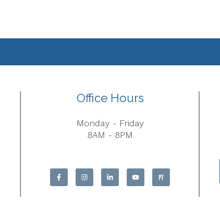
Office Hours
Monday - Friday
8AM - 8PM