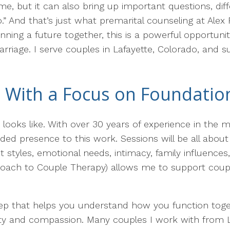
time, but it can also bring up important questions, d
.” And that’s just what premarital counseling at Alex
nning a future together, this is a powerful opportun
rriage. I serve couples in Lafayette, Colorado, and s
 With a Focus on Foundatio
looks like. With over 30 years of experience in the m
nded presence to this work. Sessions will be all abou
tyles, emotional needs, intimacy, family influences
roach to Couple Therapy) allows me to support couple
step that helps you understand how you function toge
arity and compassion. Many couples I work with from 