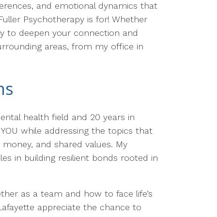
ifferences, and emotional dynamics that
 Fuller Psychotherapy is for! Whether
ity to deepen your connection and
urrounding areas, from my office in
ns
ental health field and 20 years in
t YOU while addressing the topics that
, money, and shared values. My
s in building resilient bonds rooted in
ther as a team and how to face life’s
Lafayette appreciate the chance to