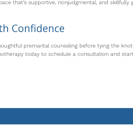
ace that’s supportive, nonjudgmental, and skillfully
th Confidence
 thoughtful premarital counseling before tying the kno
hotherapy today to schedule a consultation and start 