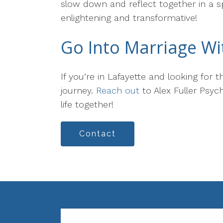
slow down and reflect together in a sp
enlightening and transformative!
Go Into Marriage Wi
If you’re in Lafayette and looking for
journey.
Reach out
to Alex Fuller Psyc
life together!
Contact