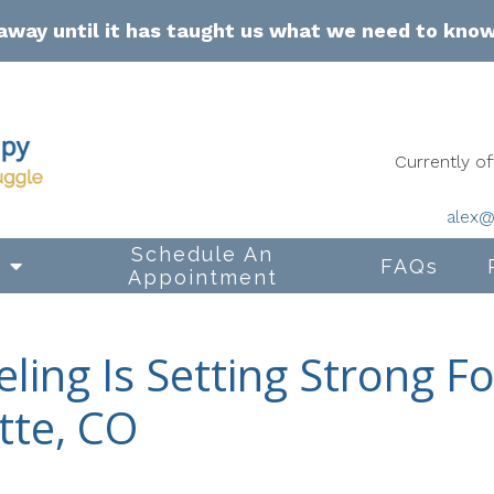
away until it has taught us what we need to kno
Currently 
alex@
Schedule An
s
FAQs
Appointment
ling Is Setting Strong F
tte, CO