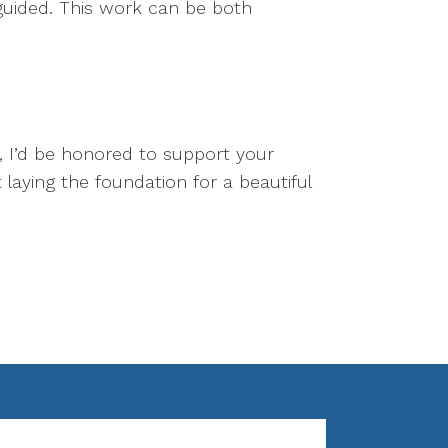
 guided. This work can be both
t, I’d be honored to support your
laying the foundation for a beautiful