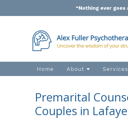
“Nothing ever goes 
Home
About
Service
Premarital Counse
Couples in Lafaye