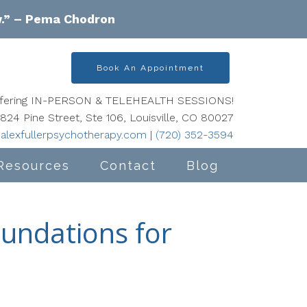
w.” – Pema Chodron
Book An Appointment
offering IN-PERSON & TELEHEALTH SESSIONS!
824 Pine Street, Ste 106, Louisville, CO 80027
alexfullerpsychotherapy.com
|
(720) 352-3594
Resources
Contact
Blog
oundations for