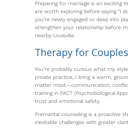
Preparing for marriage is an exciting 
are worth exploring before saying “I do
you’re newly engaged or deep into pla
strengthen your relationship before ma
nearby Louisville.
Therapy for Couples
You’re probably curious what my style 
private practice, I bring a warm, grou
matter most—communication, conflict s
training in PACT (Psychobiological App
trust and emotional safety.
Premarital counseling is a proactive 
inevitable challenges with greater cl